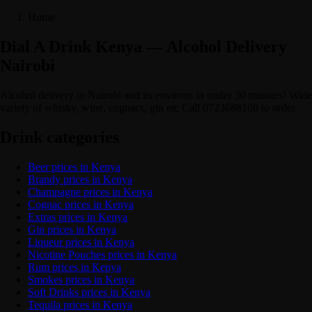
Home
Dial A Drink Kenya — Alcohol Delivery
Nairobi
Alcohol delivery in Nairobi and its environs in under 30 minutes! Wide
variety of whisky, wine, cognacs, gin etc Call 0723688108 to order.
Drink categories
Beer prices in Kenya
Brandy prices in Kenya
Champagne prices in Kenya
Cognac prices in Kenya
Extras prices in Kenya
Gin prices in Kenya
Liqueur prices in Kenya
Nicotine Pouches prices in Kenya
Rum prices in Kenya
Smokes prices in Kenya
Soft Drinks prices in Kenya
Tequila prices in Kenya