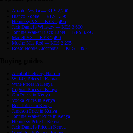
Absolut Vodka — KES 2,200
Bianco Nobile — KES 1,895
Hennessy VS — KES 5,495
Jack Daniel's Whiskey — KES 3,600
Johnnie Walker Black Label — KES 3,795
Martell VS — KES 5,499
Mucho Mas Red — KES 2,295
Rosso Nobile Cioccolata — KES 1,895
Buying guides
Alcohol Delivery Nairobi
Whisky Prices in Kenya
Wine Prices in Kenya
Cognac Prices in Kenya
Gin Prices in Kenya
Vodka Prices in Kenya
Beer Prices in Kenya
Jameson Price in Kenya
Johnnie Walker Price in Kenya
Hennessy Price in Kenya
Jack Daniel's Price in Kenya
Glenfiddich Price in Kenya