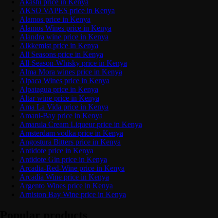
Akashi price in Kenya
AKSO VAPES price in Kenya
Alamos price in Kenya
Alamos Wines price in Kenya
Alandra wine price in Kenya
Alkkemist price in Kenya
All Seasons price in Kenya
All-Season-Whisky price in Kenya
Alma Mora wines price in Kenya
Alpaca Wines price in Kenya
Alpatagua price in Kenya
Altar wine price in Kenya
Ama La Vida price in Kenya
Amani-Bay price in Kenya
Amarula Cream Liqueur price in Kenya
Amsterdam vodka price in Kenya
Angostura Bitters price in Kenya
Antidote price in Kenya
Antidote Gin price in Kenya
Arcadia-Red-Wine price in Kenya
Arcadia Wine price in Kenya
Argento Wines price in Kenya
Arniston Bay Wine price in Kenya
Popular products