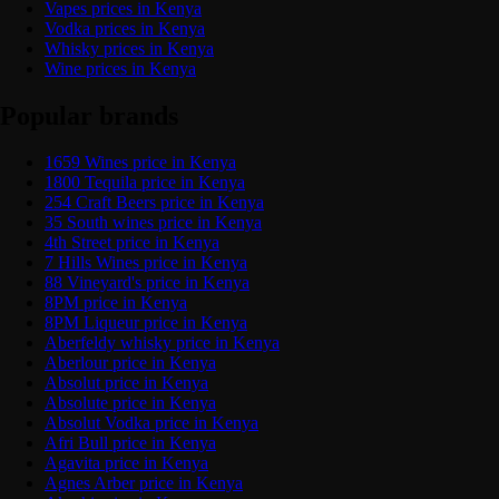
Vapes prices in Kenya
Vodka prices in Kenya
Whisky prices in Kenya
Wine prices in Kenya
Popular brands
1659 Wines price in Kenya
1800 Tequila price in Kenya
254 Craft Beers price in Kenya
35 South wines price in Kenya
4th Street price in Kenya
7 Hills Wines price in Kenya
88 Vineyard's price in Kenya
8PM price in Kenya
8PM Liqueur price in Kenya
Aberfeldy whisky price in Kenya
Aberlour price in Kenya
Absolut price in Kenya
Absolute price in Kenya
Absolut Vodka price in Kenya
Afri Bull price in Kenya
Agavita price in Kenya
Agnes Arber price in Kenya