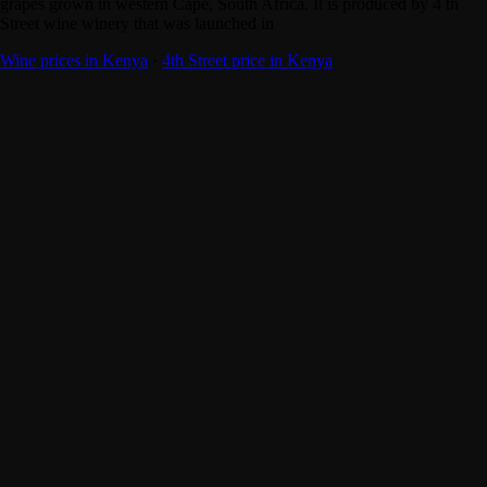
grapes grown in western Cape, South Africa. It is produced by 4 th
Street wine winery that was launched in
Wine prices in Kenya
·
4th Street price in Kenya