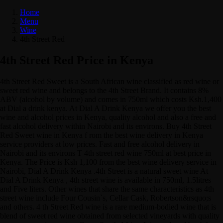
Home
Menu
Wine
4th Street Red
4th Street Red Price in Kenya
4th Street Red Sweet is a South African wine classified as red wine or
sweet red wine and belongs to the 4th Street Brand. It contains 8%
ABV (alcohol by volume) and comes in 750ml which costs Ksh.1,400
at Dial a drink kenya. At Dial A Drink Kenya we offer you the best
wine and alcohol prices in Kenya, quality alcohol and also a free and
fast alcohol delivery within Nairobi and its environs. Buy 4th Street
Red Sweet wine in Kenya f rom the best wine delivery in Kenya
service providers at low prices. Fast and free alcohol delivery in
Nairobi and its environs T 4th street red wine 750ml at best price in
Kenya. The Price is Ksh 1,100 from the best wine delivery service in
Nairobi, Dial A Drink Kenya .4th Street is a natural sweet wine At
Dial A Drink Kenya , 4th street wine is available in 750ml, 1.5litres
and Five liters. Other wines that share the same characteristics as 4th
street wine include Four Cousin`s, Cellar Cask, Robertson&rsquo;s
and others. 4 th Street Red wine is a rare medium-bodied wine that is
blend of sweet red wine obtained from selected vineyards with quality