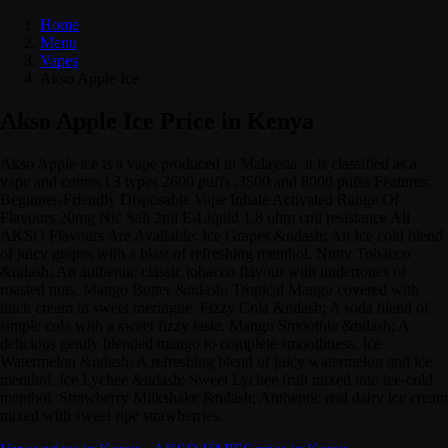
Home
Menu
Vapes
Akso Apple Ice
Akso Apple Ice Price in Kenya
Akso Apple ice is a vape produced in Malaysia .it is classified as a
vape and comes i 3 types 2600 puffs ,3500 and 8000 pufss Features:
Beginner-Friendly Disposable Vape Inhale Activated Range Of
Flavours 20mg Nic Salt 2ml E-Liquid 1.8 ohm coil resistance All
AKSO Flavours Are Available: Ice Grapes &ndash; An Ice cold blend
of juicy grapes with a blast of refreshing menthol. Nutty Tobacco
&ndash; An authentic classic tobacco flavour with undertones of
roasted nuts. Mango Butter &ndash; Tropical Mango covered with
thick cream in sweet meringue. Fizzy Cola &ndash; A soda blend of
simple cola with a sweet fizzy taste. Mango Smoothie &ndash; A
delicious gently blended mango to complete smoothness. Ice
Watermelon &ndash; A refreshing blend of juicy watermelon and ice
menthol. Ice Lychee &ndash; Sweet Lychee fruit mixed into ice-cold
menthol. Strawberry Milkshake &ndash; Authentic real dairy ice cream
mixed with sweet ripe strawberries.