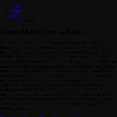
Home
Menu
Wine
Alamos Malbec
Alamos Malbec Price in Kenya
Shop Alamos Malbec at Dial a drink kenya at the best price and
delivery is free. Alamos malbec is a red wine available at 750ML .It
has an acohol content of 12.5% ABV and which costs Ksh.1,700 only
at Dial A Drink Kenya. Alamos Malbec offers a bright black cherry
aromas wit light floral notees and a touch of toast.The mouthfeel is full
and rich,with ripe,concentrated cassis and black raspberry fruit flavors
interwoven with a touch of chocolate and sweet spice from ligh oak
aging. Alamos Malbec wine pairs well with cheese meats and anything
in between. The Alamos brand also offers other products like the
Alamos cabernet sauvignon and Alamos chardonnay which all
availlable only at Dial A Drink Kenya. Buy Alamos Malbec wine
Online In Kenya at dial a drink kenya . See more red wine at Dial A
Drink Kenya www.dialadrinkkenya.com or call 0723688108 to buy
Alamos Melbec wine online in Kenya and order for fast and free wine
delivery service.