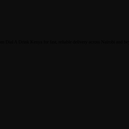
 Dial A Drink Kenya for fast, reliable delivery across Nairobi and b