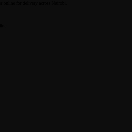
r online for delivery across Nairobi.
ine.