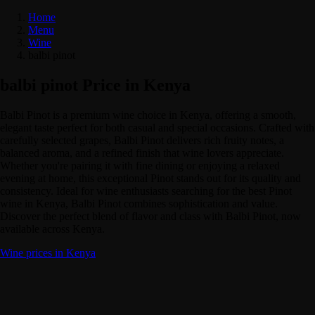
Home
Menu
Wine
balbi pinot
balbi pinot Price in Kenya
Balbi Pinot is a premium wine choice in Kenya, offering a smooth,
elegant taste perfect for both casual and special occasions. Crafted with
carefully selected grapes, Balbi Pinot delivers rich fruity notes, a
balanced aroma, and a refined finish that wine lovers appreciate.
Whether you're pairing it with fine dining or enjoying a relaxed
evening at home, this exceptional Pinot stands out for its quality and
consistency. Ideal for wine enthusiasts searching for the best Pinot
wine in Kenya, Balbi Pinot combines sophistication and value.
Discover the perfect blend of flavor and class with Balbi Pinot, now
available across Kenya.
Wine prices in Kenya