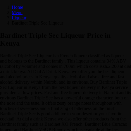
Home
Menu
Liqueur
Bardinet Triple Sec Liqueur
Bardinet Triple Sec Liqueur Price in
Kenya
Bardinet Triple Sec Liqueur is a French liqueur classified as liqueur
and belongs to the Bardinet family . This liqueur contains 34% ABV
(alcohol by volume) and comes in 700ml which costs Ksh.2,200 at dial
a drink kenya. At Dial A Drink Kenya we offer you the best liqueur
and alcohol prices in Kenya, quality alcohol and also a free and fast
alcohol delivery within Nairobi and its environs. Buy Bardinet Triple
Sec Liqueur in Kenya from the best liqueur delivery in Kenya service
providers at low prices. Fast and free liqueur delivery in Nairobi and its
environs Bardinet Triple Sec has a powerful orange character, both on
the nose and the taste. It offers zesty orange notes throughout with
touches of sweetness and a final zing of bitterness on the finish.
Bardinet Triple Sec is good additive to your desert or your favorite
cocktail. At dial a drink Kenya we also offer other products from the
Bardinet family such as Bardinet XO French, Bardinet Blue Curacao
liqueur and Bardinet VSOP Brandy which is available at the best