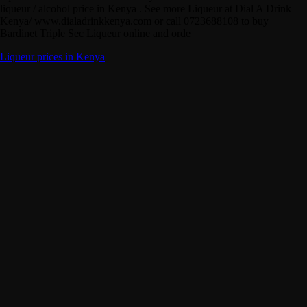
liqueur / alcohol price in Kenya . See more Liqueur at Dial A Drink
Kenya/ www.dialadrinkkenya.com or call 0723688108 to buy
Bardinet Triple Sec Liqueur online and orde
Liqueur prices in Kenya