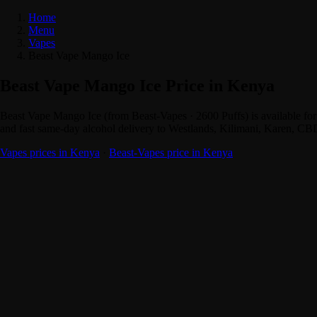
Home
Menu
Vapes
Beast Vape Mango Ice
Beast Vape Mango Ice Price in Kenya
Beast Vape Mango Ice (from Beast-Vapes · 2600 Puffs) is available f
and fast same-day alcohol delivery to Westlands, Kilimani, Karen, CB
Vapes prices in Kenya
·
Beast-Vapes price in Kenya