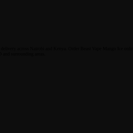
or delivery across Nairobi and Kenya. Order Beast Vape Mango Ice onl
D and surrounding areas.