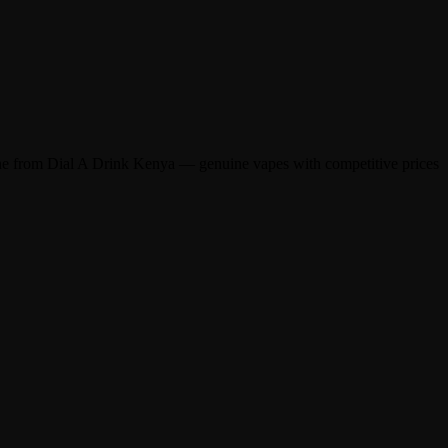
ine from Dial A Drink Kenya — genuine vapes with competitive prices