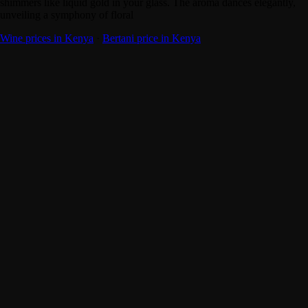
shimmers like liquid gold in your glass. The aroma dances elegantly,
unveiling a symphony of floral
Wine prices in Kenya
·
Bertani price in Kenya