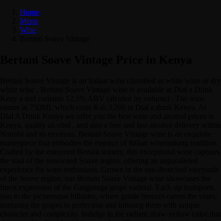
Home
Menu
Wine
Bertani Soave Vintage
Bertani Soave Vintage Price in Kenya
Bertani Soave Vintage is an Italian wine classified as white wine or dry
white wine . Bertani Soave Vintage wine is available at Dial a Drink
Keny a and contains 12.5% ABV (alcohol by volume) . The wine
comes in 750ML which costs Ksh.3,200 at Dial a drink Kenya. At
Dial A Drink Kenya we offer you the best wine and alcohol prices in
Kenya, quality alcohol , and also a free and fast alcohol delivery within
Nairobi and its environs. Bertani Soave Vintage wine is an exquisite
masterpiece that embodies the essence of Italian winemaking tradition.
Crafted by the esteemed Bertani winery, this exceptional wine captures
the soul of the renowned Soave region, offering an unparalleled
experience for wine enthusiasts. Grown in the sun-drenched vineyards
of the Soave region, our Bertani Soave Vintage wine showcases the
finest expression of the Garganega grape varietal. Each sip transports
you to the picturesque hillsides, where gentle breezes caress the vines,
nurturing the grapes to perfection and infusing them with unique
character and complexity. Indulge in the radiant straw-yellow color that