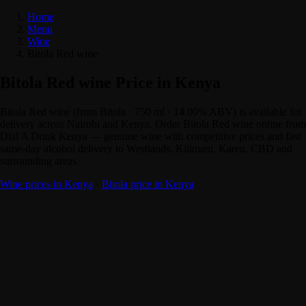
Home
Menu
Wine
Bitola Red wine
Bitola Red wine Price in Kenya
Bitola Red wine (from Bitola · 750 ml · 14.00% ABV) is available for
delivery across Nairobi and Kenya. Order Bitola Red wine online from
Dial A Drink Kenya — genuine wine with competitive prices and fast
same-day alcohol delivery to Westlands, Kilimani, Karen, CBD and
surrounding areas.
Wine prices in Kenya
·
Bitola price in Kenya