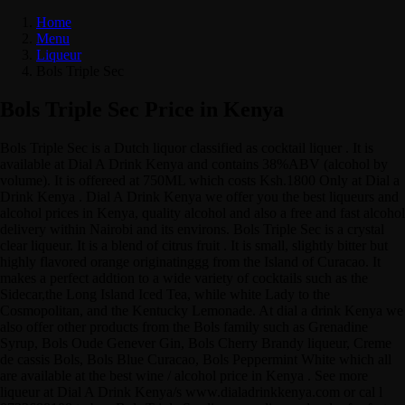
Home
Menu
Liqueur
Bols Triple Sec
Bols Triple Sec Price in Kenya
Bols Triple Sec is a Dutch liquor classified as cocktail liquer . It is
available at Dial A Drink Kenya and contains 38%ABV (alcohol by
volume). It is offereed at 750ML which costs Ksh.1800 Only at Dial a
Drink Kenya . Dial A Drink Kenya we offer you the best liqueurs and
alcohol prices in Kenya, quality alcohol and also a free and fast alcohol
delivery within Nairobi and its environs. Bols Triple Sec is a crystal
clear liqueur. It is a blend of citrus fruit . It is small, slightly bitter but
highly flavored orange originatinggg from the Island of Curacao. It
makes a perfect addtion to a wide variety of cocktails such as the
Sidecar,the Long Island Iced Tea, while white Lady to the
Cosmopolitan, and the Kentucky Lemonade. At dial a drink Kenya we
also offer other products from the Bols family such as Grenadine
Syrup, Bols Oude Genever Gin, Bols Cherry Brandy liqueur, Creme
de cassis Bols, Bols Blue Curacao, Bols Peppermint White which all
are available at the best wine / alcohol price in Kenya . See more
liqueur at Dial A Drink Kenya/s www.dialadrinkkenya.com or cal l