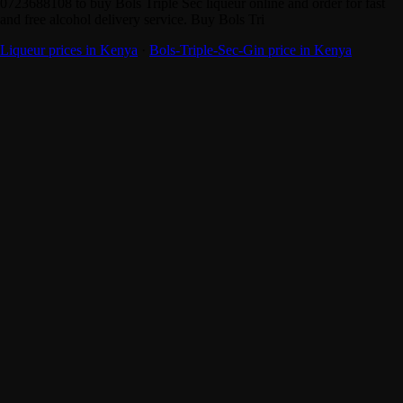
0723688108 to buy Bols Triple Sec liqueur online and order for fast
and free alcohol delivery service. Buy Bols Tri
Liqueur prices in Kenya
·
Bols-Triple-Sec-Gin price in Kenya