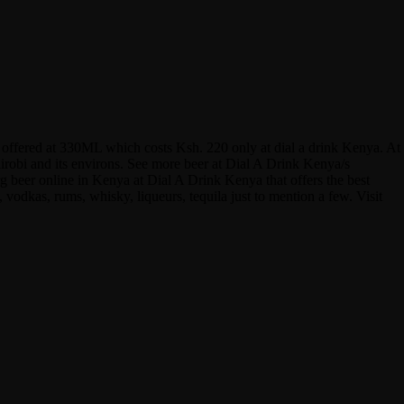
is offered at 330ML which costs Ksh. 220 only at dial a drink Kenya. At
airobi and its environs. See more beer at Dial A Drink Kenya/s
 beer online in Kenya at Dial A Drink Kenya that offers the best
 vodkas, rums, whisky, liqueurs, tequila just to mention a few. Visit