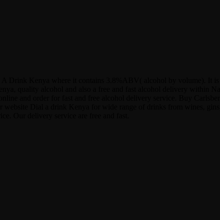
t Dial A Drink Kenya where it contains 3.8%ABV( alcohol by volume). It 
nya, quality alcohol and also a free and fast alcohol delivery within N
ne and order for fast and free alcohol delivery service. Buy Carlsberg
ur website Dial a drink Kenya for wide range of drinks from wines, gins,
e. Our delivery service are free and fast.