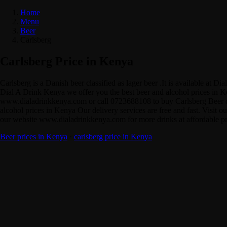
Home
Menu
Beer
Carlsberg
Carlsberg Price in Kenya
Carlsberg is a Danish beer classified as lager beer .It is available a
Dial A Drink Kenya we offer you the best beer and alcohol prices in Ke
www.dialadrinkkenya.com or call 0723688108 to buy Carlsberg Beer onli
alcohol prices in Kenya Our delivery services are free and fast. Visit o
our website www.dialadrinkkenya.com for more drinks at affordable pric
Beer prices in Kenya
·
carlsberg price in Kenya