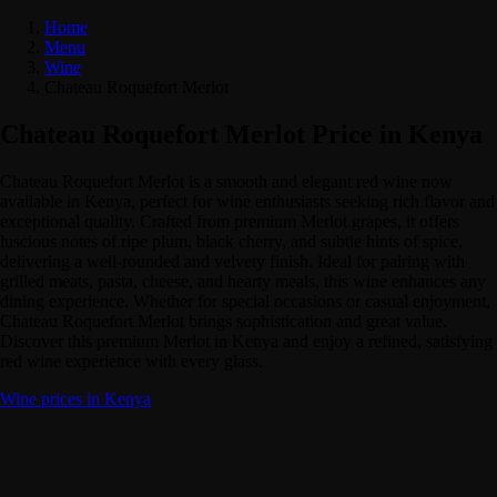
Home
Menu
Wine
Chateau Roquefort Merlot
Chateau Roquefort Merlot Price in Kenya
Chateau Roquefort Merlot is a smooth and elegant red wine now
available in Kenya, perfect for wine enthusiasts seeking rich flavor and
exceptional quality. Crafted from premium Merlot grapes, it offers
luscious notes of ripe plum, black cherry, and subtle hints of spice,
delivering a well-rounded and velvety finish. Ideal for pairing with
grilled meats, pasta, cheese, and hearty meals, this wine enhances any
dining experience. Whether for special occasions or casual enjoyment,
Chateau Roquefort Merlot brings sophistication and great value.
Discover this premium Merlot in Kenya and enjoy a refined, satisfying
red wine experience with every glass.
Wine prices in Kenya