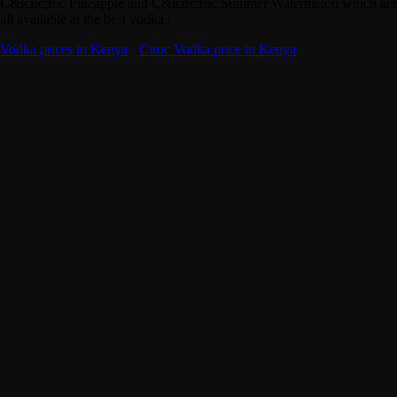
C&icirc;roc Pineapple and C&icirc;roc Summer Watermelon which are
all available at the best vodka /
Vodka prices in Kenya
·
Ciroc Vodka price in Kenya