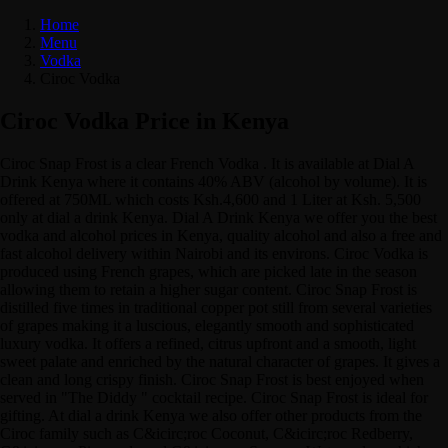
Home
Menu
Vodka
Ciroc Vodka
Ciroc Vodka Price in Kenya
Ciroc Snap Frost is a clear French Vodka . It is available at Dial A
Drink Kenya where it contains 40% ABV (alcohol by volume). It is
offered at 750ML which costs Ksh.4,600 and 1 Liter at Ksh. 5,500
only at dial a drink Kenya. Dial A Drink Kenya we offer you the best
vodka and alcohol prices in Kenya, quality alcohol and also a free and
fast alcohol delivery within Nairobi and its environs. Ciroc Vodka is
produced using French grapes, which are picked late in the season
allowing them to retain a higher sugar content. Ciroc Snap Frost is
distilled five times in traditional copper pot still from several varieties
of grapes making it a luscious, elegantly smooth and sophisticated
luxury vodka. It offers a refined, citrus upfront and a smooth, light
sweet palate and enriched by the natural character of grapes. It gives a
clean and long crispy finish. Ciroc Snap Frost is best enjoyed when
served in "The Diddy " cocktail recipe. Ciroc Snap Frost is ideal for
gifting. At dial a drink Kenya we also offer other products from the
Ciroc family such as C&icirc;roc Coconut, C&icirc;roc Redberry,