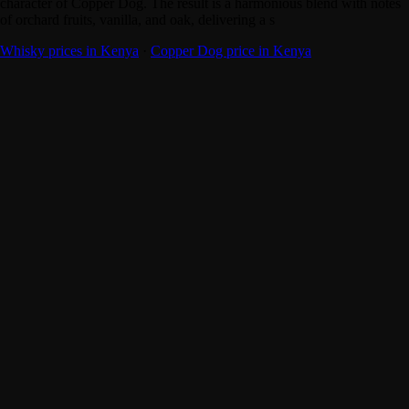
character of Copper Dog. The result is a harmonious blend with notes
of orchard fruits, vanilla, and oak, delivering a s
Whisky prices in Kenya
·
Copper Dog price in Kenya