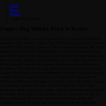
Home
Menu
Whisky
Copper Dog Whisky
Copper Dog Whisky Price in Kenya
Copper Dog Whisky is a whisky produced in Scotland classified as
blended-scotch whisky. Copper Dog Whisky has an alcohol content of
40%ABV. This Whisky comes in 1-liter which costs Ksh.4,300 at Dial
a drink kenya. At Dial A Drink Kenya we offer you the best whisky
and alcohol prices in Kenya, quality alcohol, and free and fast alcohol
delivery within Nairobi and its environs. Buy Copper Dog Whisky in
Kenya from the best whisky delivery in Kenya service providers at
low prices. Fast and free alcohol delivery in Nairobi and its environs.
Copper Dog Whisky is the embodiment of Scottish craftsmanship and
tradition. This exceptional whisky is a testament to the artistry of
distillation and the rich heritage of Scotland's Speyside region. Copper
Dog Whisky captures the very essence of Speyside, where lush
landscapes meet crystal-clear waters, creating the perfect environment
for whisky production. Each sip takes you on a journey through the
heart of Scotland. Our master blenders meticulously select and
combine a variety of single malt whiskies to create the distinctive