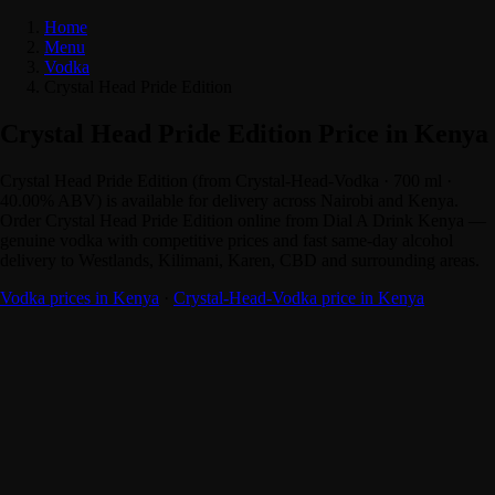
Home
Menu
Vodka
Crystal Head Pride Edition
Crystal Head Pride Edition Price in Kenya
Crystal Head Pride Edition (from Crystal-Head-Vodka · 700 ml ·
40.00% ABV) is available for delivery across Nairobi and Kenya.
Order Crystal Head Pride Edition online from Dial A Drink Kenya —
genuine vodka with competitive prices and fast same-day alcohol
delivery to Westlands, Kilimani, Karen, CBD and surrounding areas.
Vodka prices in Kenya
·
Crystal-Head-Vodka price in Kenya