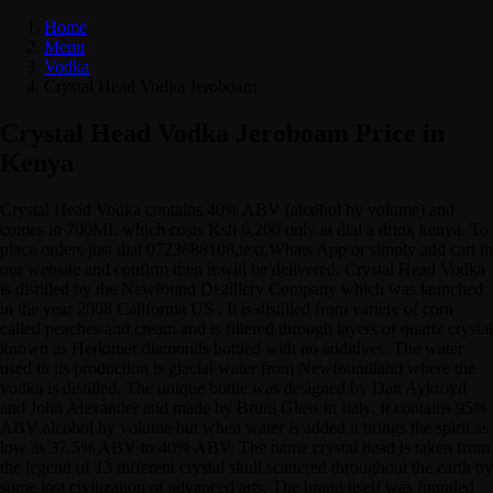
Home
Menu
Vodka
Crystal Head Vodka Jeroboam
Crystal Head Vodka Jeroboam Price in
Kenya
Crystal Head Vodka contains 40% ABV (alcohol by volume) and
comes in 700ML which costs Ksh 6,200 only at dial a drink kenya. To
place orders just dial 0723688108,text,Whats App or simply add cart in
our website and confirm then it will be delivered. Crystal Head Vodka
is distilled by the Newfound Distillery Company which was launched
in the year 2008 California US . It is distilled from variety of corn
called peaches and cream and is filtered through layers of quartz crystal
known as Herkimer diamonds bottled with no additives. The water
used in its production is glacial water from Newfoundland where the
vodka is distilled. The unique bottle was designed by Dan Aykroyd
and John Alexander and made by Bruni Glass in Italy. It contains 95%
ABV alcohol by volume but when water is added it brings the spirit as
low as 37.5% ABV to 40% ABV. The name crystal head is taken from
the legend of 13 different crystal skull scattered throughout the earth by
some lost civilization of advanced arts. The brand itself was founded