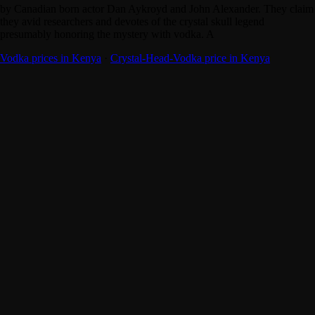
by Canadian born actor Dan Aykroyd and John Alexander. They claim
they avid researchers and devotes of the crystal skull legend
presumably honoring the mystery with vodka. A
Vodka prices in Kenya
·
Crystal-Head-Vodka price in Kenya