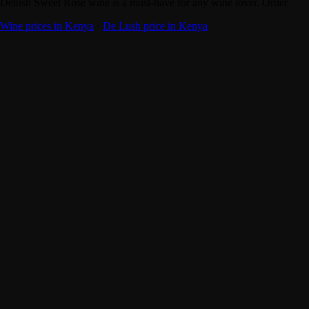
Delush Sweet Rose wine is a must-have for any wine lover. Order
Wine prices in Kenya
·
De Lush price in Kenya