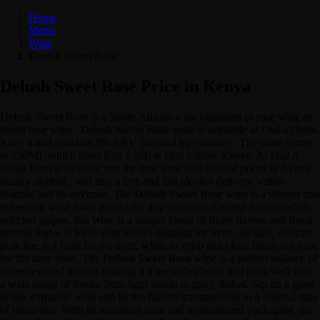
Home
Menu
Wine
Delush Sweet Rose
Delush Sweet Rose Price in Kenya
Delush Sweet Rose is a South African wine classified as rose wine or
sweet rose wine . Delush Sweet Rose wine is available at Dial a Drink
Keny a and contains 8% ABV (alcohol by volume) . The wine comes
in 750ML which costs Ksh.1,900 at Dial a drink Kenya. At Dial A
Drink Kenya we offer you the best wine and alcohol prices in Kenya,
quality alcohol , and also a free and fast alcohol delivery within
Nairobi and its environs. The Delush Sweet Rose wine is a vibrant and
refreshing wine that's perfect for any occasion. Crafted from carefully
selected grapes, this wine is a unique blend of fruity flavors and floral
aromas that will leave your senses begging for more. Its light, delicate
pink hue is a feast for the eyes, while its crisp and clean finish is a treat
for the taste buds. The Delush Sweet Rose wine is a perfect balance of
sweetness and acidity, making it a versatile choice that pairs well with
a wide range of foods, from light salads to spicy dishes. Sip on a glass
of this exquisite wine and let the flavors transport you to a blissful state
of relaxation. With its luxurious taste and sophisticated packaging, the