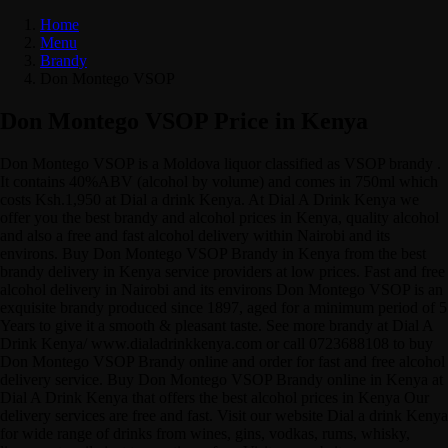
Home
Menu
Brandy
Don Montego VSOP
Don Montego VSOP Price in Kenya
Don Montego VSOP is a Moldova liquor classified as VSOP brandy .
It contains 40%ABV (alcohol by volume) and comes in 750ml which
costs Ksh.1,950 at Dial a drink Kenya. At Dial A Drink Kenya we
offer you the best brandy and alcohol prices in Kenya, quality alcohol
and also a free and fast alcohol delivery within Nairobi and its
environs. Buy Don Montego VSOP Brandy in Kenya from the best
brandy delivery in Kenya service providers at low prices. Fast and free
alcohol delivery in Nairobi and its environs Don Montego VSOP is an
exquisite brandy produced since 1897, aged for a minimum period of 5
Years to give it a smooth & pleasant taste. See more brandy at Dial A
Drink Kenya/ www.dialadrinkkenya.com or call 0723688108 to buy
Don Montego VSOP Brandy online and order for fast and free alcohol
delivery service. Buy Don Montego VSOP Brandy online in Kenya at
Dial A Drink Kenya that offers the best alcohol prices in Kenya Our
delivery services are free and fast. Visit our website Dial a drink Kenya
for wide range of drinks from wines, gins, vodkas, rums, whisky,