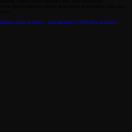
liqueurs, tequila just to mention a few. Visit our website
www.dialadrinkkenya.com for more drinks at affordable price. Our
deliv
Brandy prices in Kenya
·
Don Montego VSOP price in Kenya