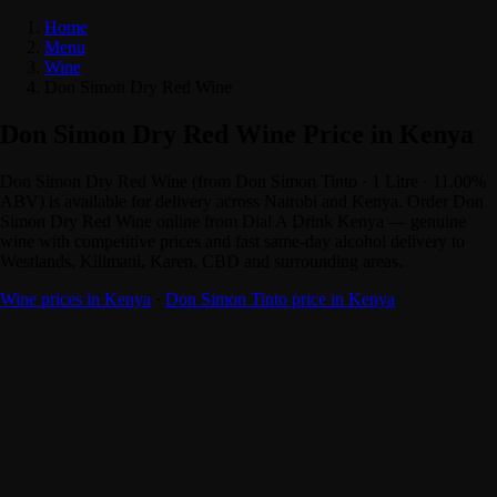
Home
Menu
Wine
Don Simon Dry Red Wine
Don Simon Dry Red Wine Price in Kenya
Don Simon Dry Red Wine (from Don Simon Tinto · 1 Litre · 11.00%
ABV) is available for delivery across Nairobi and Kenya. Order Don
Simon Dry Red Wine online from Dial A Drink Kenya — genuine
wine with competitive prices and fast same-day alcohol delivery to
Westlands, Kilimani, Karen, CBD and surrounding areas.
Wine prices in Kenya
·
Don Simon Tinto price in Kenya