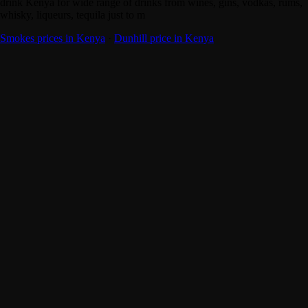
drink Kenya for wide range of drinks from wines, gins, vodkas, rums,
whisky, liqueurs, tequila just to m
Smokes prices in Kenya
·
Dunhill price in Kenya