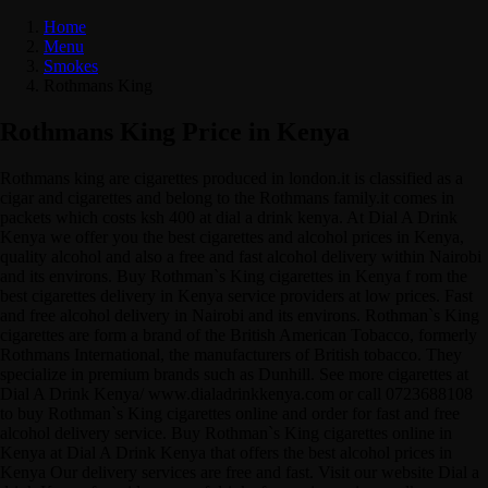
Home
Menu
Smokes
Rothmans King
Rothmans King Price in Kenya
Rothmans king are cigarettes produced in london.it is classified as a
cigar and cigarettes and belong to the Rothmans family.it comes in
packets which costs ksh 400 at dial a drink kenya. At Dial A Drink
Kenya we offer you the best cigarettes and alcohol prices in Kenya,
quality alcohol and also a free and fast alcohol delivery within Nairobi
and its environs. Buy Rothman`s King cigarettes in Kenya f rom the
best cigarettes delivery in Kenya service providers at low prices. Fast
and free alcohol delivery in Nairobi and its environs. Rothman`s King
cigarettes are form a brand of the British American Tobacco, formerly
Rothmans International, the manufacturers of British tobacco. They
specialize in premium brands such as Dunhill. See more cigarettes at
Dial A Drink Kenya/ www.dialadrinkkenya.com or call 0723688108
to buy Rothman`s King cigarettes online and order for fast and free
alcohol delivery service. Buy Rothman`s King cigarettes online in
Kenya at Dial A Drink Kenya that offers the best alcohol prices in
Kenya Our delivery services are free and fast. Visit our website Dial a