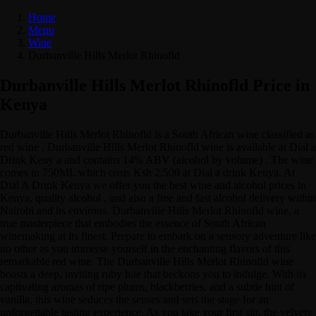
Home
Menu
Wine
Durbanville Hills Merlot Rhinofld
Durbanville Hills Merlot Rhinofld Price in
Kenya
Durbanville Hills Merlot Rhinofld is a South African wine classified as
red wine . Durbanville Hills Merlot Rhinofld wine is available at Dial a
Drink Keny a and contains 14% ABV (alcohol by volume) . The wine
comes in 750ML which costs Ksh 2,500 at Dial a drink Kenya. At
Dial A Drink Kenya we offer you the best wine and alcohol prices in
Kenya, quality alcohol , and also a free and fast alcohol delivery within
Nairobi and its environs. Durbanville Hills Merlot Rhinofld wine, a
true masterpiece that embodies the essence of South African
winemaking at its finest. Prepare to embark on a sensory adventure like
no other as you immerse yourself in the enchanting flavors of this
remarkable red wine. The Durbanville Hills Merlot Rhinofld wine
boasts a deep, inviting ruby hue that beckons you to indulge. With its
captivating aromas of ripe plums, blackberries, and a subtle hint of
vanilla, this wine seduces the senses and sets the stage for an
unforgettable tasting experience. As you take your first sip, the velvety