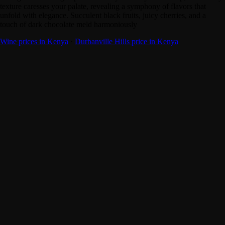
texture caresses your palate, revealing a symphony of flavors that
unfold with elegance. Succulent black fruits, juicy cherries, and a
touch of dark chocolate meld harmoniously
Wine prices in Kenya
·
Durbanville Hills price in Kenya