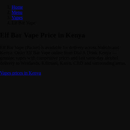
Home
Menu
Vapes
Elf Bar Vape
Elf Bar Vape Price in Kenya
Elf Bar Vape (Packet) is available for delivery across Nairobi and
Kenya. Order Elf Bar Vape online from Dial A Drink Kenya —
genuine vapes with competitive prices and fast same-day alcohol
delivery to Westlands, Kilimani, Karen, CBD and surrounding areas.
Vapes prices in Kenya