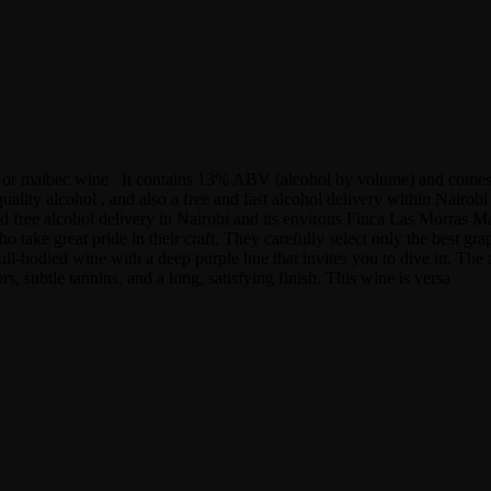
e or malbec wine . It contains 13% ABV (alcohol by volume) and comes
uality alcohol , and also a free and fast alcohol delivery within Nair
nd free alcohol delivery in Nairobi and its environs Finca Las Morras M
take great pride in their craft. They carefully select only the best gra
ull-bodied wine with a deep purple hue that invites you to dive in. The 
rs, subtle tannins, and a long, satisfying finish. This wine is versa