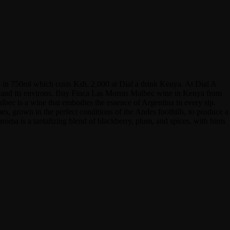
 in 750ml which costs Ksh. 2,000 at Dial a drink Kenya. At Dial A
obi and its environs. Buy Finca Las Morras Malbec wine in Kenya from
albec is a wine that embodies the essence of Argentina in every sip.
pes, grown in the perfect conditions of the Andes foothills, to produce a
aroma is a tantalizing blend of blackberry, plum, and spices, with hints