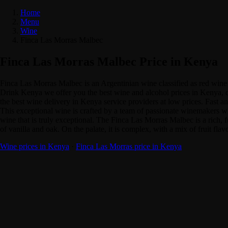
Home
Menu
Wine
Finca Las Morras Malbec
Finca Las Morras Malbec Price in Kenya
Finca Las Morras Malbec is an Argentinian wine classified as red win
Drink Kenya we offer you the best wine and alcohol prices in Kenya, q
the best wine delivery in Kenya service providers at low prices. Fast a
This exceptional wine is crafted by a team of passionate winemakers who 
wine that is truly exceptional. The Finca Las Morras Malbec is a rich, f
of vanilla and oak. On the palate, it is complex, with a mix of fruit flavo
Wine prices in Kenya
·
Finca Las Morras price in Kenya