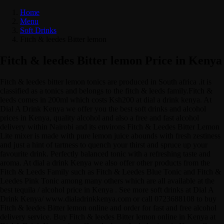
Home
Menu
Soft Drinks
Fitch & leedes Bitter lemon
Fitch & leedes Bitter lemon Price in Kenya
Fitch & leedes bitter lemon tonics are produced in South africa .it is
classified as a tonics and belongs to the fitch & leeds family.Fitch &
leeds comes in 200ml which costs Ksh200 at dial a drink kenya. At
Dial A Drink Kenya we offer you the best soft drinks and alcohol
prices in Kenya, quality alcohol and also a free and fast alcohol
delivery within Nairobi and its environs Fitch & Leedes Bitter Lemon
Lite mixer is made with pure lemon juice abounds with fresh zestiness
and just a hint of tartness to quench your thirst and spruce up your
favourite drink. Perfectly balanced tonic with a refreshing taste and
aroma. At dial a drink Kenya we also offer other products from the
Fitch & Leeds Family such as Fitch & Leedes Blue Tonic and Fitch &
Leedes Pink Tonic among many others which are all available at the
best tequila / alcohol price in Kenya . See more soft drinks at Dial A
Drink Kenya/ www.dialadrinkkenya.com or call 0723688108 to buy
Fitch & leedes Bitter lemon online and order for fast and free alcohol
delivery service. Buy Fitch & leedes Bitter lemon online in Kenya at