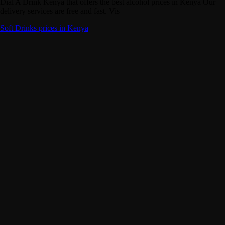
Dial A Drink Kenya that offers the best alcohol prices in Kenya Our
delivery services are free and fast. Vis
Soft Drinks prices in Kenya