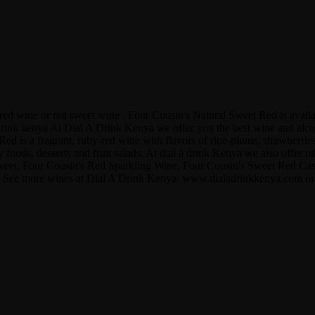
s red wine or red sweet wine . Four Cousin's Natural Sweet Red is ava
ink kenya At Dial A Drink Kenya we offer you the best wine and alcohol
d is a fragrant, ruby-red wine with flavors of ripe-plums, strawberries,
 foods, desserts and fruit salads. At dial a drink Kenya we also offer 
eet, Four Cousin's Red Sparkling Wine, Four Cousin's Sweet Red Cask
nya . See more wines at Dial A Drink Kenya/ www.dialadrinkkenya.com 