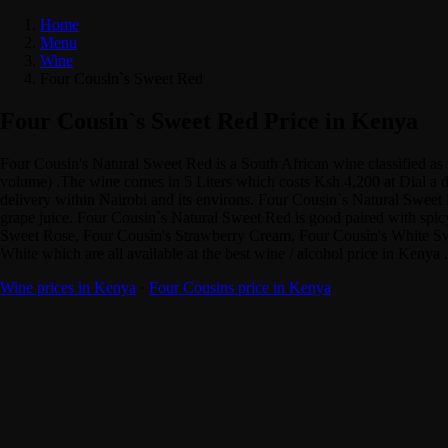
Home
Menu
Wine
Four Cousin`s Sweet Red
Four Cousin`s Sweet Red Price in Kenya
Four Cousin's Natural Sweet Red is a South African wine classified a
volume) .The wine comes in 5 Liters which costs Ksh.4,200 at Dial a dr
delivery within Nairobi and its environs. Four Cousin`s Natural Sweet Re
grape juice. Four Cousin`s Natural Sweet Red is good paired with spicy
Sweet Rose, Four Cousin's Strawberry Cream, Four Cousin's White Sw
White which are all available at the best wine / alcohol price in Ke
Wine prices in Kenya
·
Four Cousins price in Kenya