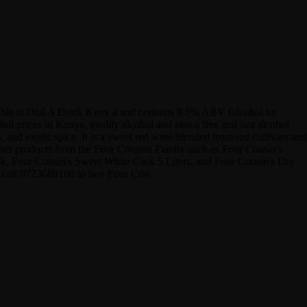
ilable at Dial A Drink Keny a and contains 9.5% ABV (alcohol by
 prices in Kenya, quality alcohol and also a free and fast alcohol
 and exotic spice. It is a sweet red wine blended from red cultivars and
other products from the Four Cousins Family such as Four Cousin's
, Four Cousin's Sweet White Cask 5 Liters, and Four Cousin's Dry
or call 0723688108 to buy Four Cou