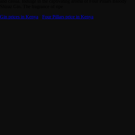
and cassia. Indulge in the captivating aroma of Four Pillars Bloody
Shiraz Gin. The fragrance of ripe
Gin prices in Kenya
·
Four Pillars price in Kenya