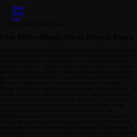
Home
Menu
Gin
Four Pillars Bloody Shiraz
Four Pillars Bloody Shiraz Price in Kenya
Four Pillars Bloody Shiraz is an Australian liquor classified as flavored
gin and belongs to the Four Pillars brand . Four Pillars Bloody Shiraz
Gin is available at Dial A Drink Keny a and contains 37.8% ABV
(alcohol by volume) . The gin comes in 700ml which costs Ksh 5800
at Dial a drink Kenya. At Dial A Drink Kenya we offer you the best
gin and alcohol prices in Kenya, quality alcohol and also a free and
fast alcohol delivery within Nairobi and its environs Four Pillars
Bloody Shiraz Gin is a gin like no other. Crafted with passion and
finesse, this exquisite gin fuses the richness of shiraz grapes with the
complexity of traditional gin botanicals, resulting in a symphony of
flavors that will leave you utterly captivated. Four Pillars Bloody
Shiraz Gin is a celebration of innovation and creativity. The
distiller&rsquo;s hand-select the finest Yarra Valley shiraz grapes,
steeping them in the gin to create a luscious infusion. The result is a
stunning gin with a deep crimson hue, embodying the rich essence of
shiraz grapes entwined with the classic botanicals of juniper, coriander,