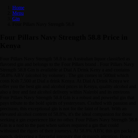
Home
Menu
Gin
Four Pillars Navy Strength 58.8
Four Pillars Navy Strength 58.8 Price in
Kenya
Four Pillars Navy Strength 58.8 is an Australian liquor classified as
flavored gin and belongs to the Four Pillars brand . Four Pillars Navy
Strength 58.8 Gin is available at Dial A Drink Keny a and contains
58.8% ABV (alcohol by volume) . The gin comes in 500ml which
costs Ksh 7,500 at Dial a drink Kenya. At Dial A Drink Kenya we
offer you the best gin and alcohol prices in Kenya, quality alcohol and
also a free and fast alcohol delivery within Nairobi and its environs
Four Pillars Navy Strength 58.8 Gin is a robust and powerful gin that
pays tribute to the bold spirits of yesteryears. Crafted with passion and
precision, this exceptional gin is not for the faint of heart. With an
elevated alcohol content of 58.8%, it's the ideal companion for those
seeking a gin experience like no other. Four Pillars Navy Strength 58.8
Gin is a nod to the past when sailors required a gin that could
withstand the rigors of their journeys. At 58.8% ABV, this gin packs a
punch, delivering a flavorful intensity that demands attention. Brace