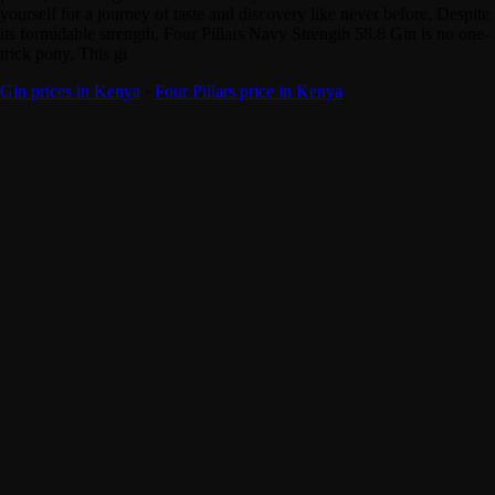
yourself for a journey of taste and discovery like never before. Despite
its formidable strength, Four Pillars Navy Strength 58.8 Gin is no one-
trick pony. This gi
Gin prices in Kenya
·
Four Pillars price in Kenya