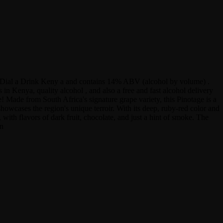
 at Dial a Drink Keny a and contains 14% ABV (alcohol by volume) .
 Kenya, quality alcohol , and also a free and fast alcohol delivery
! Made from South Africa's signature grape variety, this Pinotage is a
showcases the region's unique terroir. With its deep, ruby-red color and
with flavors of dark fruit, chocolate, and just a hint of smoke. The
in