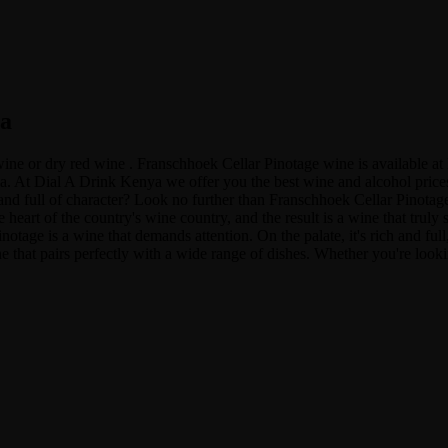
ya
 wine or dry red wine . Franschhoek Cellar Pinotage wine is available
t Dial A Drink Kenya we offer you the best wine and alcohol prices in
 and full of character? Look no further than Franschhoek Cellar Pinotage
heart of the country's wine country, and the result is a wine that truly 
age is a wine that demands attention. On the palate, it's rich and full, 
e that pairs perfectly with a wide range of dishes. Whether you're look