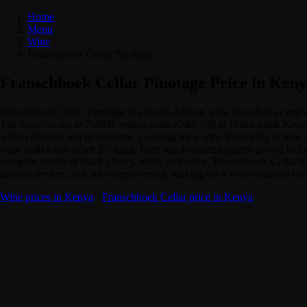
Home
Menu
Wine
Franschhoek Cellar Pinotage
Franschhoek Cellar Pinotage Price in Ken
Franschhoek Cellar Pinotage is a South African wine classified as red
The wine comes in 750ML which costs Ksh2,500 at Dial a drink Kenya. A
within Nairobi and its environs. Looking for a wine that's truly unique
wine unlike any other. It's made from hand-selected grapes grown in the 
complex aroma of black cherry, plum, and spice, Franschhoek Cellar Pinot
tannins are firm, but not overpowering, making for a well-balanced win
Wine prices in Kenya
·
Franschhoek Cellar price in Kenya