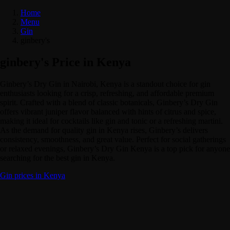
Home
Menu
Gin
ginbery's
ginbery's Price in Kenya
Ginbery’s Dry Gin in Nairobi, Kenya is a standout choice for gin
enthusiasts looking for a crisp, refreshing, and affordable premium
spirit. Crafted with a blend of classic botanicals, Ginbery’s Dry Gin
offers vibrant juniper flavor balanced with hints of citrus and spice,
making it ideal for cocktails like gin and tonic or a refreshing martini.
As the demand for quality gin in Kenya rises, Ginbery’s delivers
consistency, smoothness, and great value. Perfect for social gatherings
or relaxed evenings, Ginbery’s Dry Gin Kenya is a top pick for anyone
searching for the best gin in Kenya.
Gin prices in Kenya