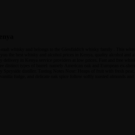
Kenya
gle-malt whisky and belongs to the Glenfiddich whisky family . This 
ou the best whisky and alcohol prices in Kenya, quality alcohol and als
delivery in Kenya service providers at low prices. Fast and free whisk
ee distinct types of barrel: namely American oak and European ex-sher
 Speyside distiller. Tasting Notes Nose: Heaps of fruit with fresh pear
vanilla fudge, and delicate oak spice follow softly toasted almonds and 