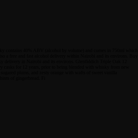
whisky contains 40% ABV (alcohol by volume) and comes in 750ml which
o a free and fast alcohol delivery within Nairobi and its environs. Buy
y delivery in Nairobi and its environs. Glenfiddich Triple Oak 12
ry casks for 12 years, prior to being blended with whisky from new
, sugared plums, and zesty orange with wafts of sweet vanilla
hints of gingerbread. Fi