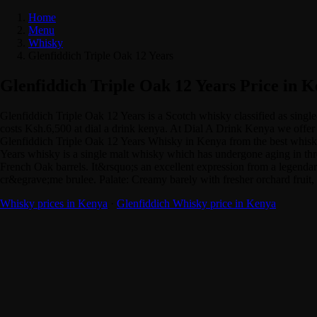
Home
Menu
Whisky
Glenfiddich Triple Oak 12 Years
Glenfiddich Triple Oak 12 Years Price in 
Glenfiddich Triple Oak 12 Years is a Scotch whisky classified as sin
costs Ksh.6,500 at dial a drink kenya. At Dial A Drink Kenya we offer y
Glenfiddich Triple Oak 12 Years Whisky in Kenya from the best whisky 
Years whisky is a single malt whisky which has undergone aging in thr
French Oak barrels. It&rsquo;s an excellent expression from a legendary
cr&egrave;me brulee. Palate: Creamy barely with fresher orchard fruit, 
Whisky prices in Kenya
·
Glenfiddich Whisky price in Kenya