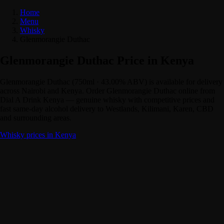
Home
Menu
Whisky
Glenmorangie Duthac
Glenmorangie Duthac Price in Kenya
Glenmorangie Duthac (750ml · 43.00% ABV) is available for delivery
across Nairobi and Kenya. Order Glenmorangie Duthac online from
Dial A Drink Kenya — genuine whisky with competitive prices and
fast same-day alcohol delivery to Westlands, Kilimani, Karen, CBD
and surrounding areas.
Whisky prices in Kenya