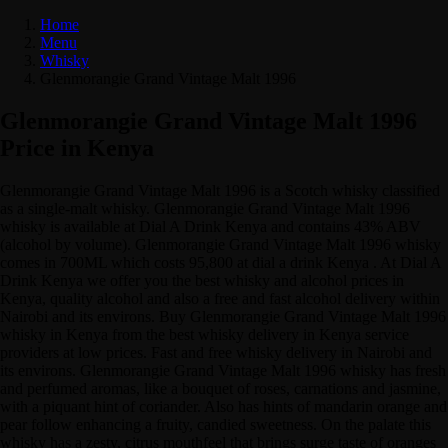
Home
Menu
Whisky
Glenmorangie Grand Vintage Malt 1996
Glenmorangie Grand Vintage Malt 1996
Price in Kenya
Glenmorangie Grand Vintage Malt 1996 is a Scotch whisky classified
as a single-malt whisky. Glenmorangie Grand Vintage Malt 1996
whisky is available at Dial A Drink Kenya and contains 43% ABV
(alcohol by volume). Glenmorangie Grand Vintage Malt 1996 whisky
comes in 700ML which costs 95,800 at dial a drink Kenya . At Dial A
Drink Kenya we offer you the best whisky and alcohol prices in
Kenya, quality alcohol and also a free and fast alcohol delivery within
Nairobi and its environs. Buy Glenmorangie Grand Vintage Malt 1996
whisky in Kenya from the best whisky delivery in Kenya service
providers at low prices. Fast and free whisky delivery in Nairobi and
its environs. Glenmorangie Grand Vintage Malt 1996 whisky has fresh
and perfumed aromas, like a bouquet of roses, carnations and jasmine,
with a piquant hint of coriander. Also has hints of mandarin orange and
pear follow enhancing a fruity, candied sweetness. On the palate this
whisky has a zesty, citrus mouthfeel that brings surge taste of oranges