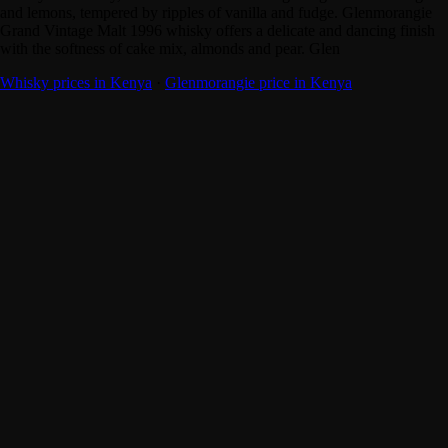
and lemons, tempered by ripples of vanilla and fudge. Glenmorangie
Grand Vintage Malt 1996 whisky offers a delicate and dancing finish
with the softness of cake mix, almonds and pear. Glen
Whisky prices in Kenya
·
Glenmorangie price in Kenya