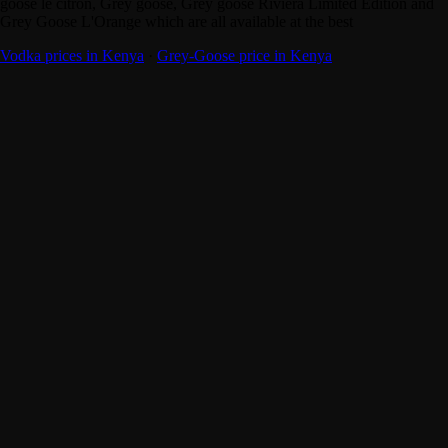
goose le citron, Grey goose, Grey goose Riviera Limited Edition and
Grey Goose L'Orange which are all available at the best
Vodka prices in Kenya
·
Grey-Goose price in Kenya