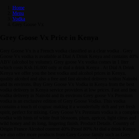
Home
Menu
Vodka
Grey Goose Vx
Grey Goose Vx Price in Kenya
Grey Goose Vx is a French vodka classified as a clear vodka . Grey
Goose Vx vodka is available at Dial A Drink Kenya and contains 40%
ABV (alcohol by volume). Grey goose Vx vodka comes in 1 liter
which costs Ksh.16,000 only at dial a drink Kenya . At Dial A Drink
Kenya we offer you the best vodka and alcohol prices in Kenya,
quality alcohol and also a free and fast alcohol delivery within Nairobi
and its environs. Buy Grey Goose Vx Vodka in Kenya from the best
vodka delivery in Kenya service providers at low prices. Fast and free
vodka delivery in Nairobi and its environs Grey goose Vx Premium
vodka is an exclusive edition of Grey Goose Vodka. This vodka
contains a touch of cognac making it a wonderfully rich and yet fresh
spirit, perfect for mixing. Grey Goose Vx Premium vodka is a complex
vodka with hints of white fruit blossom, plum, apricot, light citrus and
wild honey and its long, lingering finish. Product Details. Country of
Origin France Alcohol content 40% Proof 80% At dial a drink Kenya
we also offer more products from Grey Goose family such as Grey