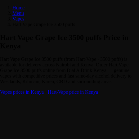
Home
Menu
Vapes
Hart Vape Grape Ice 3500 puffs
Hart Vape Grape Ice 3500 puffs Price in
Kenya
Hart Vape Grape Ice 3500 puffs (from Hart-Vape · 3500 puffs) is
available for delivery across Nairobi and Kenya. Order Hart Vape
Grape Ice 3500 puffs online from Dial A Drink Kenya — genuine
vapes with competitive prices and fast same-day alcohol delivery to
Westlands, Kilimani, Karen, CBD and surrounding areas.
Vapes prices in Kenya
·
Hart-Vape price in Kenya