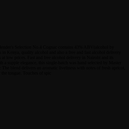
Blender's Selection No.4 Cognac contains 43% ABV(alcohol by
in Kenya, quality alcohol and also a free and fast alcohol delivery
 low prices. Fast and free alcohol delivery in Nairobi and its
th a supple elegance, this single-batch was hand selected by Master
 The blend delivers an aromatic liveliness with notes of fresh apricot,
r the tongue. Touches of spic