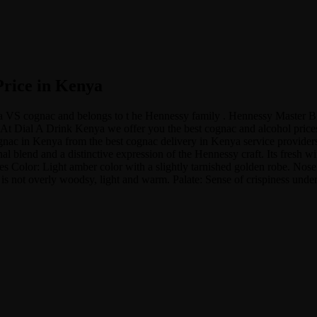
Price in Kenya
 a VS cognac and belongs to t he Hennessy family . Hennessy Master 
At Dial A Drink Kenya we offer you the best cognac and alcohol prices 
c in Kenya from the best cognac delivery in Kenya service providers at
 blend and a distinctive expression of the Hennessy craft. Its fresh wi
es Color: Light amber color with a slightly tarnished golden robe. Nose:
h is not overly woodsy, light and warm. Palate: Sense of crispiness unde