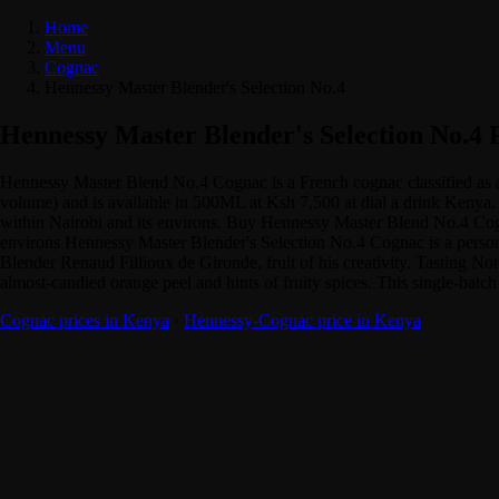
Home
Menu
Cognac
Hennessy Master Blender's Selection No.4
Hennessy Master Blender's Selection No.4 
Hennessy Master Blend No.4 Cognac is a French cognac classified as
volume) and is available in 500ML at Ksh 7,500 at dial a drink Kenya. 
within Nairobi and its environs. Buy Hennessy Master Blend No.4 Cogna
environs Hennessy Master Blender's Selection No.4 Cognac is a personal
Blender Renaud Fillioux de Gironde, fruit of his creativity. Tasting Not
almost-candied orange peel and hints of fruity spices. This single-batc
Cognac prices in Kenya
·
Hennessy-Cognac price in Kenya