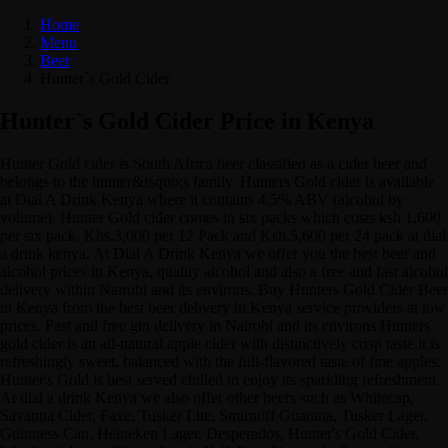
Home
Menu
Beer
Hunter`s Gold Cider
Hunter`s Gold Cider Price in Kenya
Hunter Gold cider is South Africa beer classified as a cider beer and
belongs to the hunter&rsquo;s family. Hunters Gold cider is available
at Dial A Drink Kenya where it contains 4.5% ABV (alcohol by
volume). Hunter Gold cider comes in six packs which costs ksh 1,600
per six pack, Khs.3,000 per 12 Pack and Ksh.5,600 per 24 pack at dial
a drink kenya. At Dial A Drink Kenya we offer you the best beer and
alcohol prices in Kenya, quality alcohol and also a free and fast alcohol
delivery within Nairobi and its environs. Buy Hunters Gold Cider Beer
in Kenya from the best beer delivery in Kenya service providers at low
prices. Fast and free gin delivery in Nairobi and its environs Hunters
gold cider is an all-natural apple cider with distinctively crisp taste.it is
refreshingly sweet, balanced with the full-flavored taste of fine apples.
Hunter's Gold is best served chilled to enjoy its sparkling refreshment.
At dial a drink Kenya we also offer other beers such as Whitecap,
Savanna Cider, Faxe, Tusker Lite, Smirnoff Guarana, Tusker Lager,
Guinness Can, Heineken Lager, Desperados, Hunter's Gold Cider,