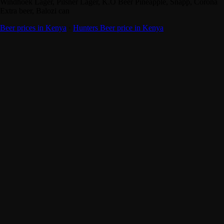
Windhoek Lager, Pilsner Lager, K.O Beer Pineapple, Snapp, Corona
Extra beer, Balozi can
Beer prices in Kenya
·
Hunters Beer price in Kenya