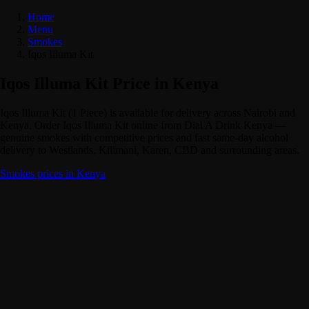
Home
Menu
Smokes
Iqos Illuma Kit
Iqos Illuma Kit Price in Kenya
Iqos Illuma Kit (1 Piece) is available for delivery across Nairobi and
Kenya. Order Iqos Illuma Kit online from Dial A Drink Kenya —
genuine smokes with competitive prices and fast same-day alcohol
delivery to Westlands, Kilimani, Karen, CBD and surrounding areas.
Smokes prices in Kenya