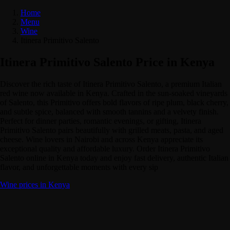
Home
Menu
Wine
Itinera Primitivo Salento
Itinera Primitivo Salento Price in Kenya
Discover the rich taste of Itinera Primitivo Salento, a premium Italian
red wine now available in Kenya. Crafted in the sun-soaked vineyards
of Salento, this Primitivo offers bold flavors of ripe plum, black cherry,
and subtle spice, balanced with smooth tannins and a velvety finish.
Perfect for dinner parties, romantic evenings, or gifting, Itinera
Primitivo Salento pairs beautifully with grilled meats, pasta, and aged
cheese. Wine lovers in Nairobi and across Kenya appreciate its
exceptional quality and affordable luxury. Order Itinera Primitivo
Salento online in Kenya today and enjoy fast delivery, authentic Italian
flavor, and unforgettable moments with every sip
Wine prices in Kenya