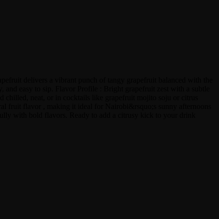
apefruit delivers a vibrant punch of tangy grapefruit balanced with the
and easy to sip. Flavor Profile : Bright grapefruit zest with a subtle
illed, neat, or in cocktails like grapefruit mojito soju or citrus
ral fruit flavor , making it ideal for Nairobi&rsquo;s sunny afternoons
fully with bold flavors. Ready to add a citrusy kick to your drink