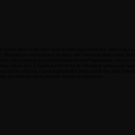
f you're after a bold citrus twist to your soju experience, Jinro Soju Gr
&rsquo;s a crowd-pleaser for those who love their drinks crisp, fruity, 
r casual sipping or cocktail mixing Serving Suggestions : Best served ch
angy salads Jinro Grapefruit is loved for its refreshing tartness and natu
eet drinks, offering a more sophisticated citrus profile that pairs beauti
oy fast delivery across Nairobi. Cheers to bold flavor