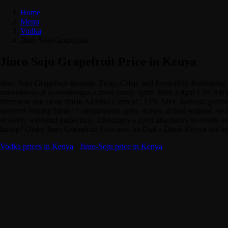
Home
Menu
Vodka
Jinro Soju Grapefruit
Jinro Soju Grapefruit Price in Kenya
Jinro Soju Grapefruit &ndash; Zesty, Crisp, and Irresistibly Refreshing I
smoothness of Korea&rsquo;s most iconic spirit. With a light 13% ABV, it
bitterness and clean finish Alcohol Content : 13% ABV &ndash; perfect fo
spritzers Pairing Ideas : Complements spicy dishes, grilled seafood, or t
or lively weekend gatherings. It&rsquo;s a great alternative to overly sw
lineup? Order Jinro Grapefruit Soju now on Dial a Drink Kenya and enj
Vodka prices in Kenya
·
Jinro-Soju price in Kenya