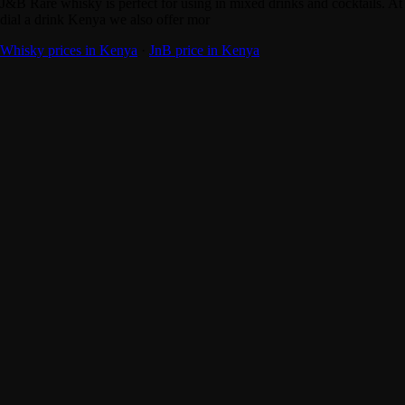
J&B Rare whisky is perfect for using in mixed drinks and cocktails. At
dial a drink Kenya we also offer mor
Whisky prices in Kenya
·
JnB price in Kenya