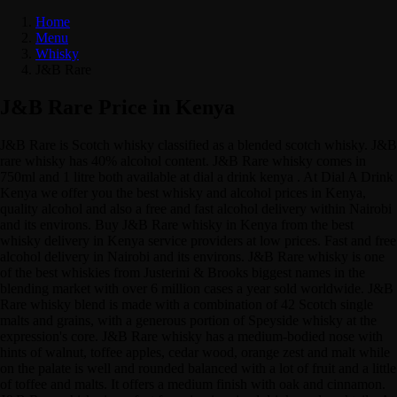
Home
Menu
Whisky
J&B Rare
J&B Rare Price in Kenya
J&B Rare is Scotch whisky classified as a blended scotch whisky. J&B
rare whisky has 40% alcohol content. J&B Rare whisky comes in
750ml and 1 litre both available at dial a drink kenya . At Dial A Drink
Kenya we offer you the best whisky and alcohol prices in Kenya,
quality alcohol and also a free and fast alcohol delivery within Nairobi
and its environs. Buy J&B Rare whisky in Kenya from the best
whisky delivery in Kenya service providers at low prices. Fast and free
alcohol delivery in Nairobi and its environs. J&B Rare whisky is one
of the best whiskies from Justerini & Brooks biggest names in the
blending market with over 6 million cases a year sold worldwide. J&B
Rare whisky blend is made with a combination of 42 Scotch single
malts and grains, with a generous portion of Speyside whisky at the
expression's core. J&B Rare whisky has a medium-bodied nose with
hints of walnut, toffee apples, cedar wood, orange zest and malt while
on the palate is well and rounded balanced with a lot of fruit and a little
of toffee and malts. It offers a medium finish with oak and cinnamon.