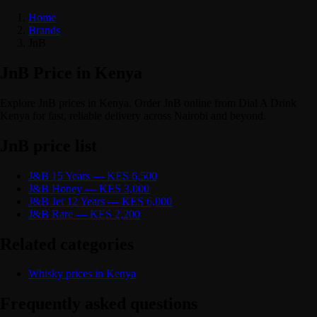
Home
Brands
JnB
JnB Price in Kenya
Explore JnB prices in Kenya. Order JnB online from Dial A Drink
Kenya for fast, reliable delivery across Nairobi and beyond.
JnB price list
J&B 15 Years — KES 6,500
J&B Honey — KES 3,000
J&B Jet 12 Years — KES 6,000
J&B Rare — KES 2,200
Related categories
Whisky prices in Kenya
Frequently asked questions