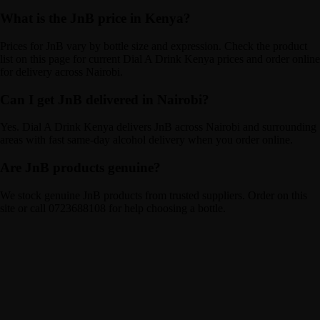
What is the JnB price in Kenya?
Prices for JnB vary by bottle size and expression. Check the product
list on this page for current Dial A Drink Kenya prices and order online
for delivery across Nairobi.
Can I get JnB delivered in Nairobi?
Yes. Dial A Drink Kenya delivers JnB across Nairobi and surrounding
areas with fast same-day alcohol delivery when you order online.
Are JnB products genuine?
We stock genuine JnB products from trusted suppliers. Order on this
site or call 0723688108 for help choosing a bottle.