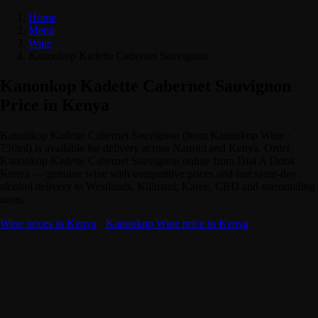
Home
Menu
Wine
Kanonkop Kadette Cabernet Sauvignon
Kanonkop Kadette Cabernet Sauvignon
Price in Kenya
Kanonkop Kadette Cabernet Sauvignon (from Kanonkop Wine ·
750ml) is available for delivery across Nairobi and Kenya. Order
Kanonkop Kadette Cabernet Sauvignon online from Dial A Drink
Kenya — genuine wine with competitive prices and fast same-day
alcohol delivery to Westlands, Kilimani, Karen, CBD and surrounding
areas.
Wine prices in Kenya
·
Kanonkop Wine price in Kenya