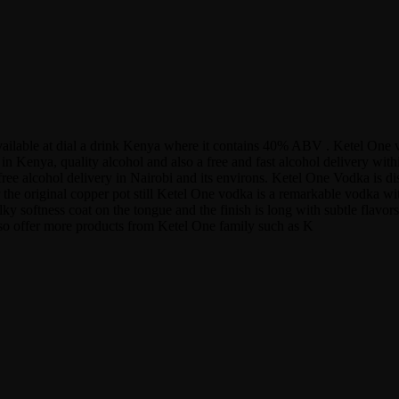
 available at dial a drink Kenya where it contains 40% ABV . Ketel One
n Kenya, quality alcohol and also a free and fast alcohol delivery wit
ree alcohol delivery in Nairobi and its environs. Ketel One Vodka is dis
r the original copper pot still Ketel One vodka is a remarkable vodka wit
re silky softness coat on the tongue and the finish is long with subtle fl
also offer more products from Ketel One family such as K