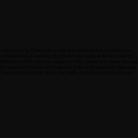
 vodka comes in 750ml which costs Ksh. 4,000 at dial a drink Kenya.
hin Nairobi and its environs. Buy Ketel One vodka in Kenya f rom the
tilled from100% wheat in copper pot stills, filtered over loose charcoal,
h a beautiful character and fragrance. It has fresh aromas of citrus and
avors that remind of quality. Ketel One vodka may be enjoyed on its own,