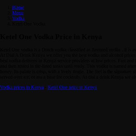
Home
Menu
Vodka
Ketel One Vodka
Ketel One Vodka Price in Kenya
Ketel One vodka is a Dutch vodka classified as flavored vodka . It is
At Dial A Drink Kenya we offer you the best vodka and alcohol prices i
best vodka delivery in Kenya service providers at low prices. Fast and f
and then rested in tile-lined tanks until ready. This vodka is named afte
honey. Its palate is crisp, with a lively tingle. The feel is the signatu
served over ice, or ass a base for cocktails. At dial a drink Kenya we 
Vodka prices in Kenya
·
Ketel One price in Kenya