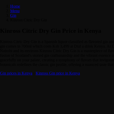
Home
Menu
Gin
Kinross Citric Dry Gin
Kinross Citric Dry Gin Price in Kenya
Kinross Citric Dry Gin is a Spanish liquor classified as flavored gin 
gin comes in 700ml which costs Ksh 3,499 at Dial a drink Kenya. At Dia
Nairobi and its environs Kinross Citric Dry Gin is a masterpiece of fla
fusion of Scotland's storied gin craftsmanship and the vibrant essence of
gracefully on your palate, creating a symphony of flavors that invigorate
botanicals redefines the classic gin profile, offering a nuanced taste th
Gin prices in Kenya
·
Kinross Gin price in Kenya