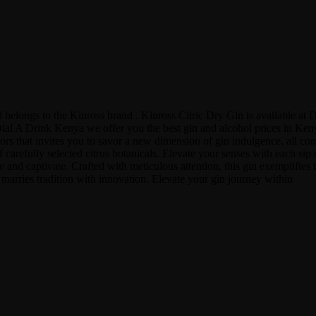
and belongs to the Kinross brand . Kinross Citric Dry Gin is available
l A Drink Kenya we offer you the best gin and alcohol prices in Kenya,
vors that invites you to savor a new dimension of gin indulgence, all c
 carefully selected citrus botanicals. Elevate your senses with each sip 
 and captivate. Crafted with meticulous attention, this gin exemplifies th
at marries tradition with innovation. Elevate your gin journey within