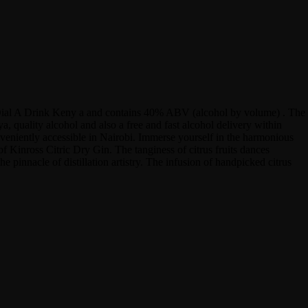
 at Dial A Drink Keny a and contains 40% ABV (alcohol by volume) . The
 quality alcohol and also a free and fast alcohol delivery within
onveniently accessible in Nairobi. Immerse yourself in the harmonious
of Kinross Citric Dry Gin. The tanginess of citrus fruits dances
e pinnacle of distillation artistry. The infusion of handpicked citrus