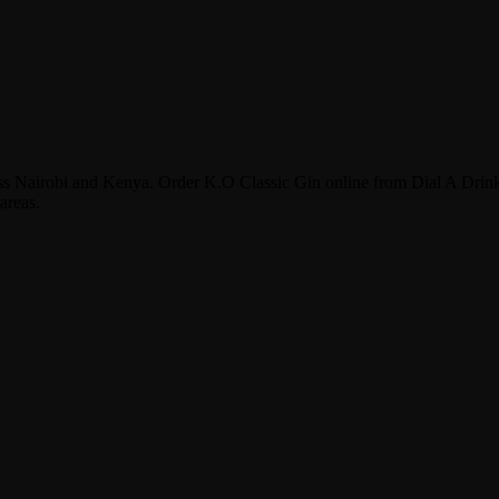
oss Nairobi and Kenya. Order K.O Classic Gin online from Dial A Drin
areas.