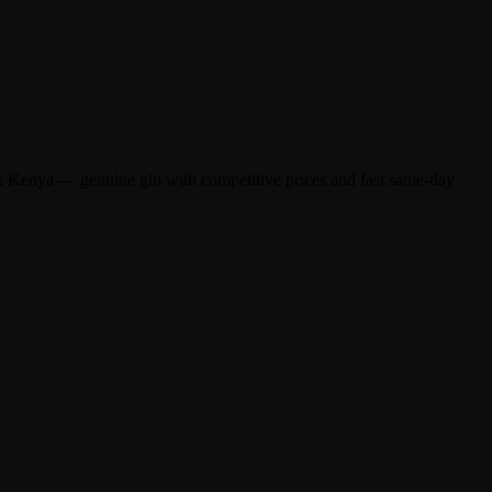
k Kenya — genuine gin with competitive prices and fast same-day