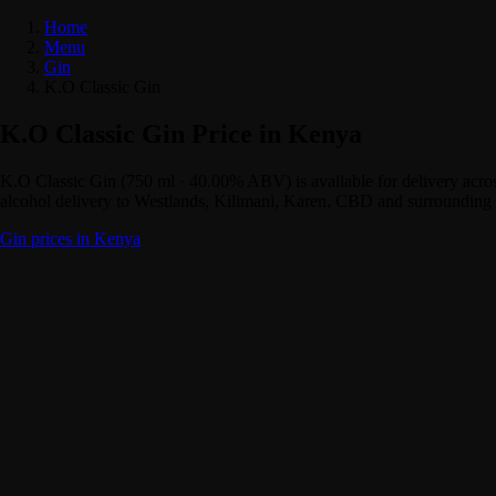
Home
Menu
Gin
K.O Classic Gin
K.O Classic Gin Price in Kenya
K.O Classic Gin (750 ml · 40.00% ABV) is available for delivery acr
alcohol delivery to Westlands, Kilimani, Karen, CBD and surrounding 
Gin prices in Kenya