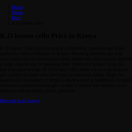
Home
Menu
Beer
K.O lemon cello
K.O lemon cello Price in Kenya
K.O Lemon Cello Gin Cocktail is a refreshing, citrus-infused drink
crafted for vibrant lifestyles in Kenya. Blending premium gin with
zesty lemon flavors inspired by classic limoncello, this cocktail delivers
a crisp, smooth, and invigorating taste. Perfect for parties, brunches,
and relaxing evenings, K.O Lemon Cello stands out as a top Kenyan
gin cocktail for those who love bold yet balanced drinks. Made for
quality and consistency, it brings a modern twist to traditional cocktails.
Discover a premium lemon gin cocktail in Kenya that elevates every
moment with freshness, flavor, and style.
Beer prices in Kenya