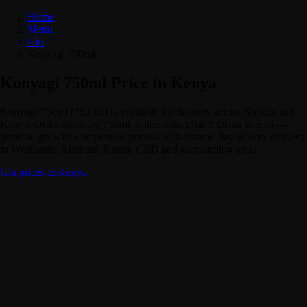
Home
Menu
Gin
Konyagi 750ml
Konyagi 750ml Price in Kenya
Konyagi 750ml (750 ml) is available for delivery across Nairobi and
Kenya. Order Konyagi 750ml online from Dial A Drink Kenya —
genuine gin with competitive prices and fast same-day alcohol delivery
to Westlands, Kilimani, Karen, CBD and surrounding areas.
Gin prices in Kenya