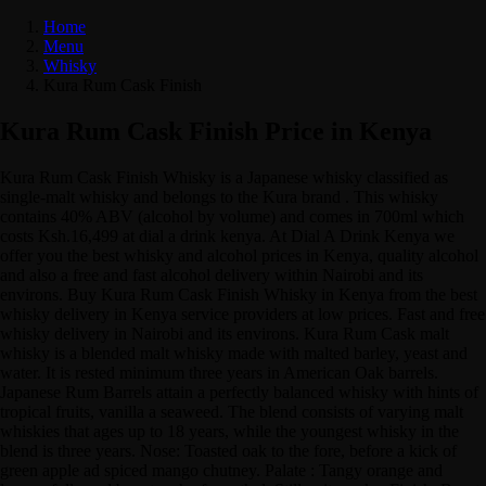
Home
Menu
Whisky
Kura Rum Cask Finish
Kura Rum Cask Finish Price in Kenya
Kura Rum Cask Finish Whisky is a Japanese whisky classified as
single-malt whisky and belongs to the Kura brand . This whisky
contains 40% ABV (alcohol by volume) and comes in 700ml which
costs Ksh.16,499 at dial a drink kenya. At Dial A Drink Kenya we
offer you the best whisky and alcohol prices in Kenya, quality alcohol
and also a free and fast alcohol delivery within Nairobi and its
environs. Buy Kura Rum Cask Finish Whisky in Kenya from the best
whisky delivery in Kenya service providers at low prices. Fast and free
whisky delivery in Nairobi and its environs. Kura Rum Cask malt
whisky is a blended malt whisky made with malted barley, yeast and
water. It is rested minimum three years in American Oak barrels.
Japanese Rum Barrels attain a perfectly balanced whisky with hints of
tropical fruits, vanilla a seaweed. The blend consists of varying malt
whiskies that ages up to 18 years, while the youngest whisky in the
blend is three years. Nose: Toasted oak to the fore, before a kick of
green apple ad spiced mango chutney. Palate : Tangy orange and