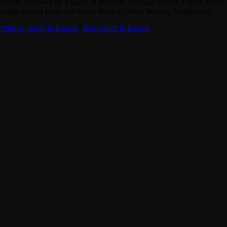
lemon, followed by a touch of menthol. Still quit smoky. Finish: Burnt
sugar, stewed pears and heavy hints of clove. Serving Suggestions
Whisky prices in Kenya
·
Kura price in Kenya