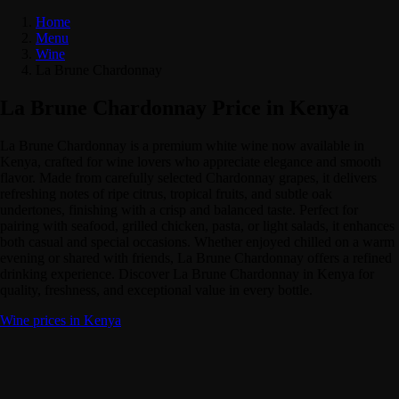
Home
Menu
Wine
La Brune Chardonnay
La Brune Chardonnay Price in Kenya
La Brune Chardonnay is a premium white wine now available in
Kenya, crafted for wine lovers who appreciate elegance and smooth
flavor. Made from carefully selected Chardonnay grapes, it delivers
refreshing notes of ripe citrus, tropical fruits, and subtle oak
undertones, finishing with a crisp and balanced taste. Perfect for
pairing with seafood, grilled chicken, pasta, or light salads, it enhances
both casual and special occasions. Whether enjoyed chilled on a warm
evening or shared with friends, La Brune Chardonnay offers a refined
drinking experience. Discover La Brune Chardonnay in Kenya for
quality, freshness, and exceptional value in every bottle.
Wine prices in Kenya